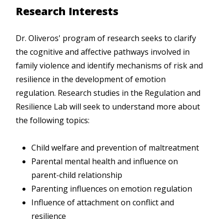
Research Interests
Dr. Oliveros' program of research seeks to clarify
the cognitive and affective pathways involved in
family violence and identify mechanisms of risk and
resilience in the development of emotion
regulation. Research studies in the Regulation and
Resilience Lab will seek to understand more about
the following topics:
Child welfare and prevention of maltreatment
Parental mental health and influence on
parent-child relationship
Parenting influences on emotion regulation
Influence of attachment on conflict and
resilience