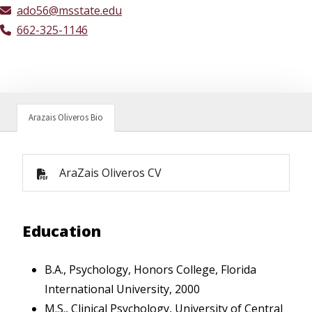
ado56@msstate.edu
662-325-1146
Arazais Oliveros Bio
AraZais Oliveros CV
Education
B.A., Psychology, Honors College, Florida
International University, 2000
M.S., Clinical Psychology, University of Central