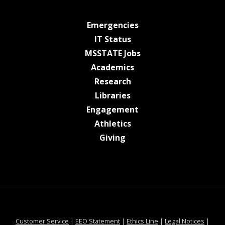
at MSState
Emergencies
at MSState
IT Status
at MSState
MSSTATE Jobs
at MSState
Academics
at MSState
Research
at MSState
Libraries
at MSState
Engagement
at MSState
Athletics
at MSState
Giving
at MSState
at MSState
at MSState
at MSS
Customer Service
|
EEO Statement
|
Ethics Line
|
Legal Notices
|