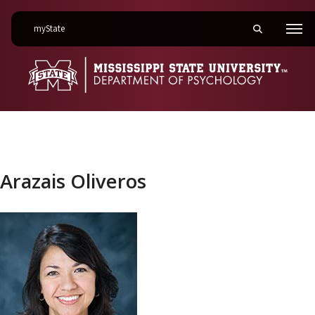
on Mississippi State University
myState
Toggle mobile 
Men
Arazais Oliveros
Arazais Oliveros
Link to profile photo