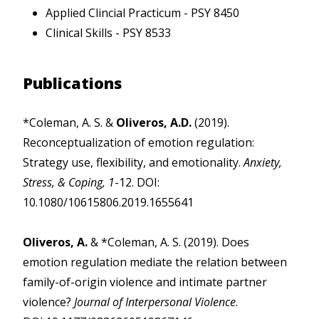
Applied Clincial Practicum - PSY 8450
Clinical Skills - PSY 8533
Publications
*Coleman, A. S. &
Oliveros, A.D.
(2019).
Reconceptualization of emotion regulation:
Strategy use, flexibility, and emotionality.
Anxiety,
Stress, & Coping, 1
-12. DOI:
10.1080/10615806.2019.1655641
Oliveros, A.
& *Coleman, A. S. (2019). Does
emotion regulation mediate the relation between
family-of-origin violence and intimate partner
violence?
Journal of Interpersonal Violence
.