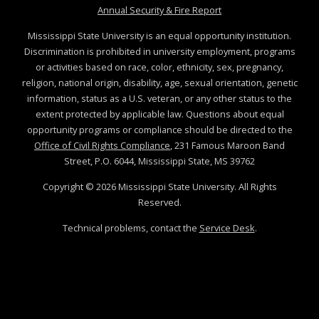
at MSState
Annual Security & Fire Report
Mississippi State University is an equal opportunity institution.
Discrimination is prohibited in university employment, programs
or activities based on race, color, ethnicity, sex, pregnancy,
religion, national origin, disability, age, sexual orientation, genetic
information, status as a U.S. veteran, or any other status to the
extent protected by applicable law. Questions about equal
opportunity programs or compliance should be directed to the
Office of Civil Rights Compliance
, 231 Famous Maroon Band
Street, P.O. 6044, Mississippi State, MS 39762
Copyright ©
2026
Mississippi State University. All Rights
Reserved.
Technical problems, contact the
Service Desk
.