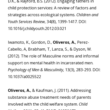
D.K., & Rayford, B.S. (2012). Engaging fathers in
child protection services: A review of factors and
strategies across ecological systems.
Children and
Youth Services Review
, 34(8), 1399-1417. DOI:
10.1016/j.childyouth.2012.03.021
Iwamoto, K., Gordon, D.,
Oliveros, A.
, Perez-
Cabello, A, Brabham, T, Lanza, S., & Dyson, W.
(2012). The role of Masculine norms and informal
support on mental health in incarcerated men.
Psychology of Men & Masculinity
, 13(3), 283-293. DOI:
10.1037/a0025522
Oliveros, A.
, & Kaufman, J. (2011). Addressing
substance abuse treatment needs of parents
involved with the child welfare system.
Child