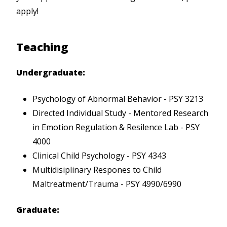
apply!
Teaching
Undergraduate:
Psychology of Abnormal Behavior - PSY 3213
Directed Individual Study - Mentored Research
in Emotion Regulation & Resilence Lab - PSY
4000
Clinical Child Psychology - PSY 4343
Multidisiplinary Respones to Child
Maltreatment/Trauma - PSY 4990/6990
Graduate: