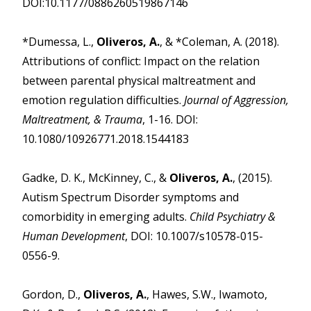
DOI:10.1177/0886260519867146
*Dumessa, L.,
Oliveros, A.
, & *Coleman, A. (2018).
Attributions of conflict: Impact on the relation
between parental physical maltreatment and
emotion regulation difficulties.
Journal of Aggression,
Maltreatment, & Trauma
, 1-16. DOI:
10.1080/10926771.2018.1544183
Gadke, D. K., McKinney, C., &
Oliveros, A.
, (2015).
Autism Spectrum Disorder symptoms and
comorbidity in emerging adults.
Child Psychiatry &
Human Development
, DOI: 10.1007/s10578-015-
0556-9.
Gordon, D.,
Oliveros, A.
, Hawes, S.W., Iwamoto,