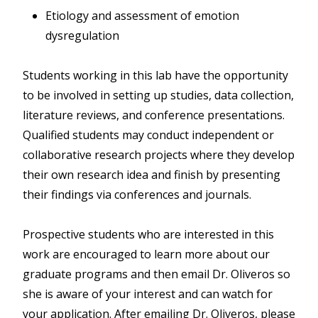
Etiology and assessment of emotion
dysregulation
Students working in this lab have the opportunity
to be involved in setting up studies, data collection,
literature reviews, and conference presentations.
Qualified students may conduct independent or
collaborative research projects where they develop
their own research idea and finish by presenting
their findings via conferences and journals.
Prospective students who are interested in this
work are encouraged to learn more about our
graduate programs and then email Dr. Oliveros so
she is aware of your interest and can watch for
your application. After emailing Dr. Oliveros, please