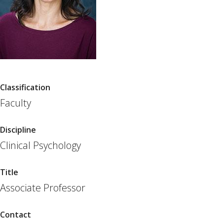
Classification
Faculty
Discipline
Clinical Psychology
Title
Associate Professor
Contact