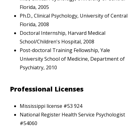
Florida, 2005
Ph.D., Clinical Psychology, University of Central
Florida, 2008
Doctoral Internship, Harvard Medical
School/Children's Hospital, 2008
Post-doctoral Training Fellowship, Yale
University School of Medicine, Department of
Psychiatry, 2010
Professional Licenses
Mississippi license #53 924
National Register Health Service Psychologist
#54060