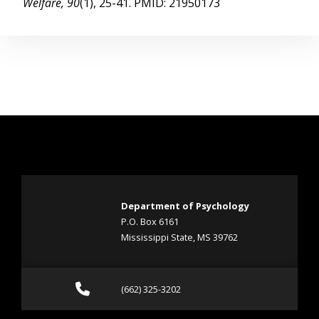
Welfare, 90
(1), 25-41. PMID: 21950173
Department of Psychology
P.O. Box 6161
Mississippi State, MS 39762
Call (662) 325-3202
(662) 325-3202