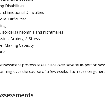
ng Disabilities
 and Emotional Difficulties
ral Difficulties
ing
Disorders (insomnia and nightmares)
sion, Anxiety, & Stress
on-Making Capacity
tia
 assessment process takes place over several in-person ses
spanning over the course of a few weeks. Each session genera
Assessments