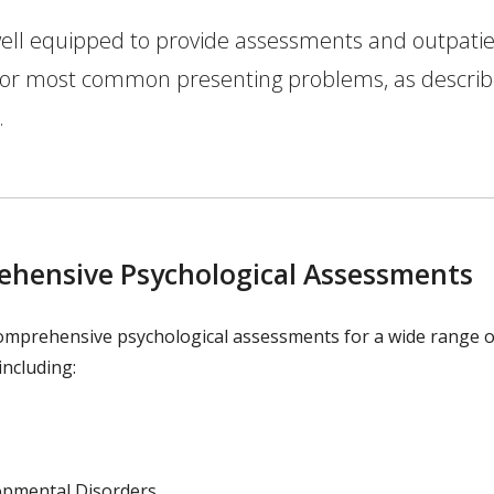
ell equipped to provide assessments and outpati
 for most common presenting problems, as descri
.
hensive Psychological Assessments
omprehensive psychological assessments for a wide range o
 including:
opmental Disorders