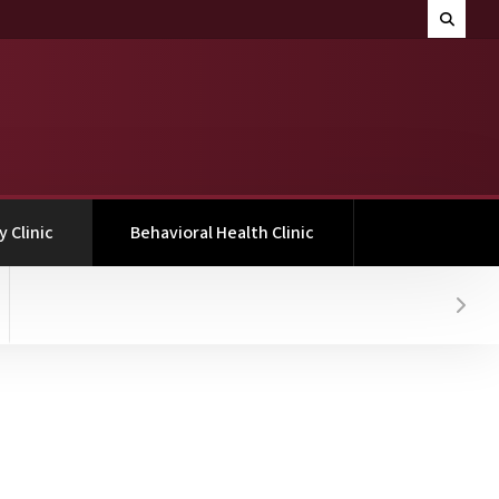
Search M
Toggle 
(current)
 Clinic
Behavioral Health Clinic
Hover