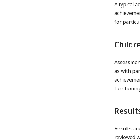
A typical a
achievemen
for particu
Childr
Assessments
as with par
achievemen
functionin
Result
Results an
reviewed wi