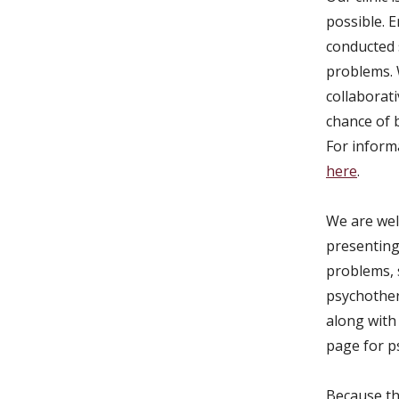
possible. 
conducted 
problems. 
collaborat
chance of b
For inform
here
.
We are wel
presenting 
problems, 
psychother
along with 
page for p
Because thi