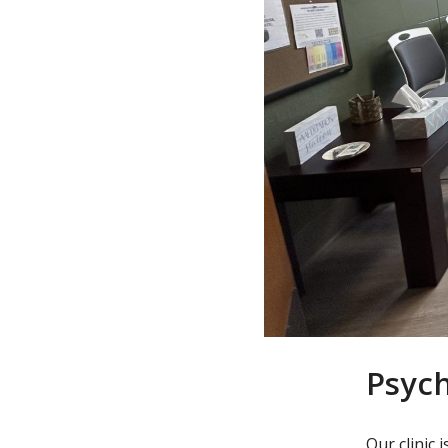
Psyc
Our clinic