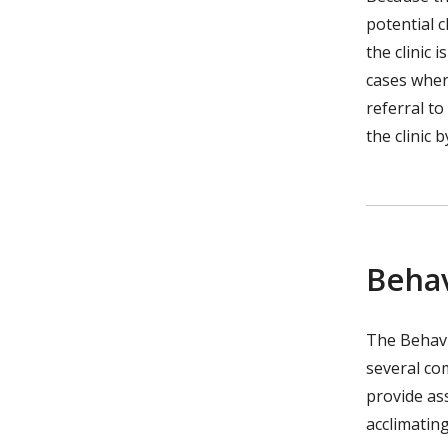
potential 
the clinic 
cases where
referral to
the clinic 
Behav
The Behavi
several co
provide as
acclimatin