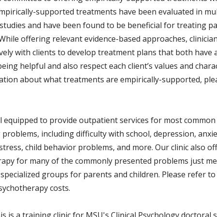
Empirically-supported treatments have been evaluated in mult
studies and have been found to be beneficial for treating pa
While offering relevant evidence-based approaches, clinicia
ively with clients to develop treatment plans that both have
eing helpful and also respect each client’s values and charac
ation about what treatments are empirically-supported, pl
l equipped to provide outpatient services for most common
problems, including difficulty with school, depression, anxie
stress, child behavior problems, and more. Our clinic also o
apy for many of the commonly presented problems just m
specialized groups for parents and children. Please refer to
sychotherapy costs.
s is a training clinic for MSU's Clinical Psychology doctoral 