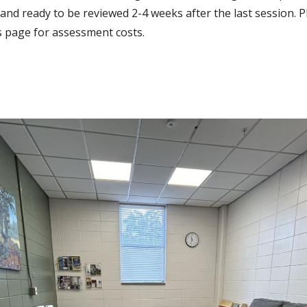
and ready to be reviewed 2-4 weeks after the last session. P
s page for assessment costs.