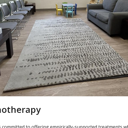
hotherapy
 is committed to offering empirically-supported treatments 