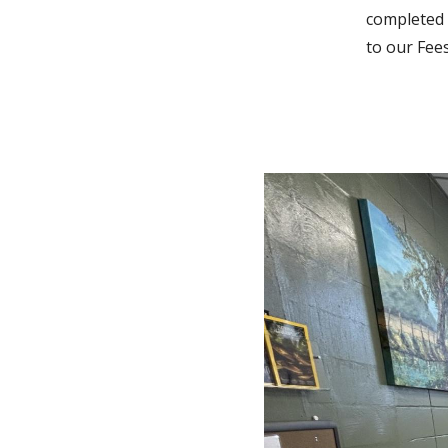
completed 
to our Fee