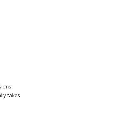
sions
lly takes