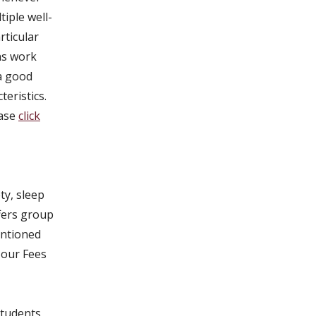
iple well-
rticular
ns work
 a good
teristics.
ease
click
ty, sleep
ffers group
entioned
 our Fees
students,