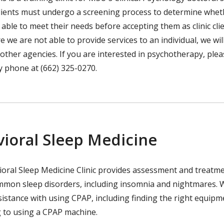
clients must undergo a screening process to determine whet
is able to meet their needs before accepting them as clinic clie
 we are not able to provide services to an individual, we wil
 other agencies. If you are interested in psychotherapy, ple
by phone at (662) 325-0270.
ioral Sleep Medicine
oral Sleep Medicine Clinic provides assessment and treatme
mmon sleep disorders, including insomnia and nightmares. 
sistance with using CPAP, including finding the right equip
g to using a CPAP machine.