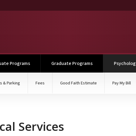
uate Programs
Graduate Programs
Psychology
s & Parking
Fees
Good Faith Estimate
Pay My Bill
ical Services