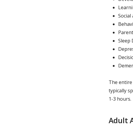
Learni
Social
Behavio
Parent
Sleep 
Depres
Decisi
Demen
The entire
typically 
1-3 hours.
Adult 