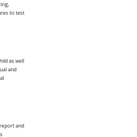
ting,
res to test
ild as well
tual and
al
 report and
is