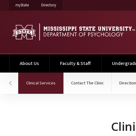
on Mississippi State University
on Mississippi State University
myState
Directory
About Us
Faculty & Staff
Undergrad
(current)
Clinical Services
Contact The Clinic
Direction
Hover to scroll section menu to the left
Clinical Services
Clin