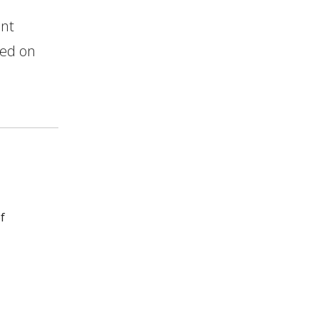
ent
bed on
f