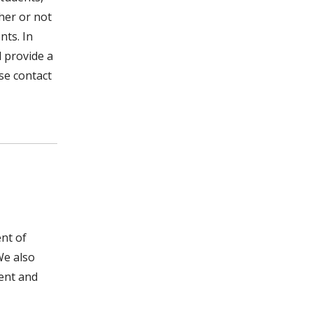
her or not
nts. In
l provide a
ase contact
nt of
We also
ment and