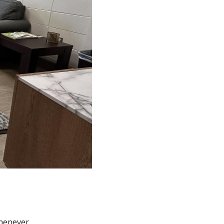
whenever