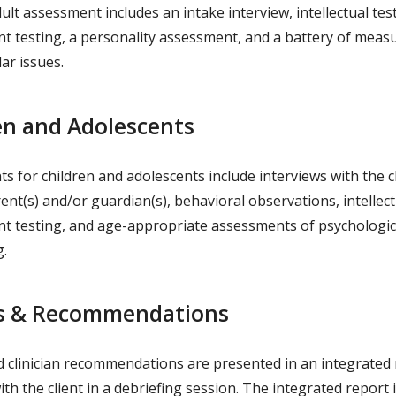
dult assessment includes an intake interview, intellectual tes
t testing, a personality assessment, and a battery of measu
lar issues.
en and Adolescents
 for children and adolescents include interviews with the ch
ent(s) and/or guardian(s), behavioral observations, intellec
t testing, and age-appropriate assessments of psychologic
g.
s & Recommendations
d clinician recommendations are presented in an integrated
th the client in a debriefing session. The integrated report 