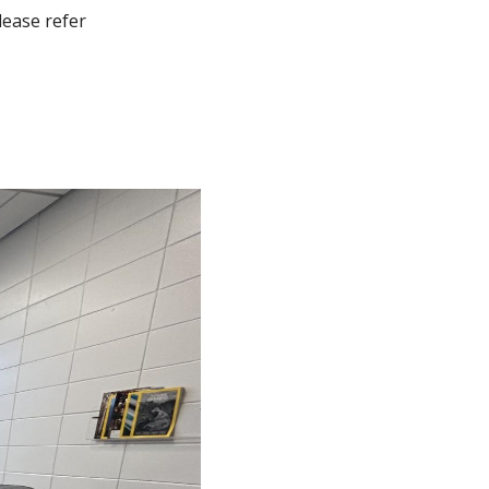
lease refer