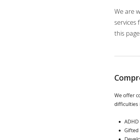
We are w
services
this page
Compre
We offer c
difficulties
ADHD
Gifted
Devel