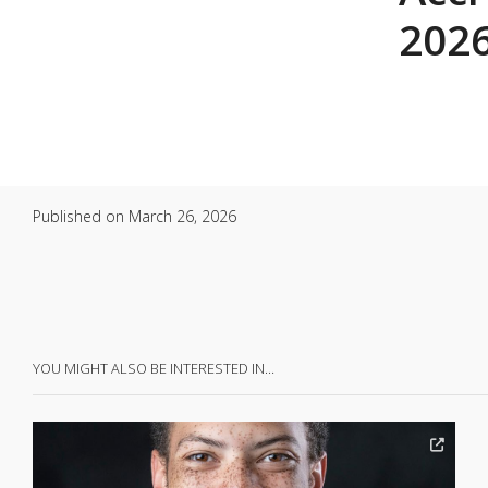
2026
Published on
March 26, 2026
YOU MIGHT ALSO BE INTERESTED IN…