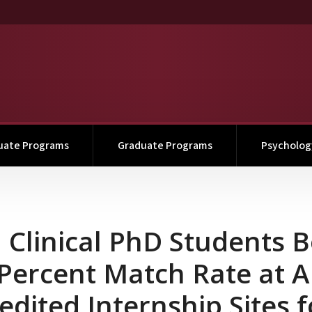
uate Programs
Graduate Programs
Psychology
ts Boast 100 Percent Mat
Clinical PhD Students B
Percent Match Rate at 
edited Internship Sites f