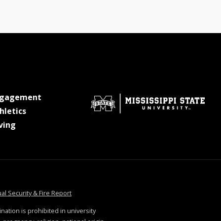
at MSState
ngagement
at MSState
hletics
at MSState
ving
tate
at MSState
al Security & Fire Report
ination is prohibited in university