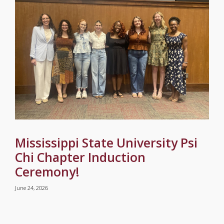
Mississippi State University Psi
Chi Chapter Induction
Ceremony!
June 24, 2026