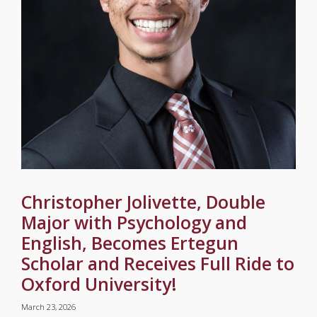
Christopher Jolivette, Double
Major with Psychology and
English, Becomes Ertegun
Scholar and Receives Full Ride to
Oxford University!
March 23, 2026