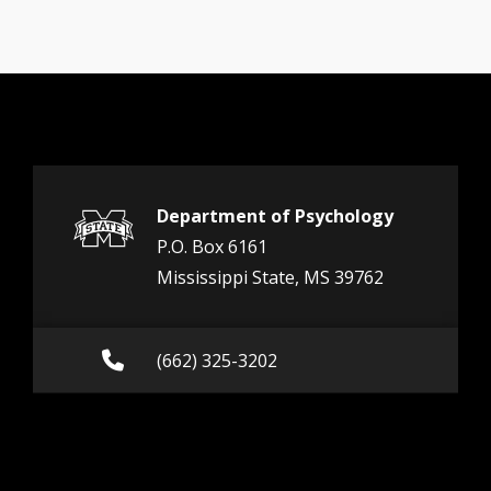
Department of Psychology
P.O. Box 6161
Mississippi State, MS 39762
Call (662) 325-3202
(662) 325-3202