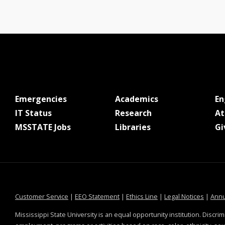
at MSState
at MSState
Emergencies
Academics
E
at MSState
at MSState
IT Status
Research
At
at MSState
at MSState
MSSTATE Jobs
Libraries
Gi
at MSState
at MSState
at MSState
at MSS
Customer Service
|
EEO Statement
|
Ethics Line
|
Legal Notices
|
Annu
Mississippi State University is an equal opportunity institution. Discrim