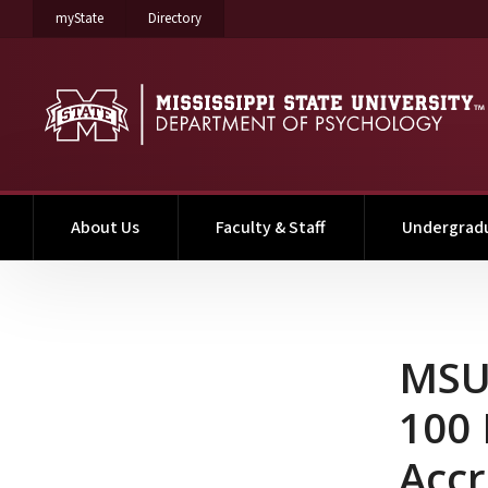
on Mississippi State University
on Mississippi State University
myState
Directory
About Us
Faculty & Staff
Undergrad
MSU Clinical PhD Studen
MSU 
100 
Accr