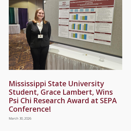
Mississippi State University
Student, Grace Lambert, Wins
Psi Chi Research Award at SEPA
Conference!
March 30, 2026