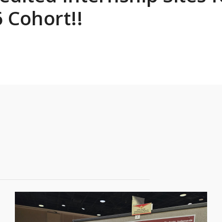
 Cohort!!