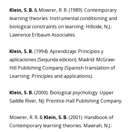
Klein, S. B.
& Mowrer, R. R. (1989). Contemporary
learning theories: Instrumental conditioning and
biological constraints on learning. Hillside, N.J.:
Lawrence Erlbaum Associates.
Klein, S. B.
(1994). Aprendizaje: Principios y
aplicaciones (Sequnda edicion). Madrid: McGraw-
Hill Publishing Company (Spanish translation of
Learning: Principles and applications).
Klein, S. B.
(2000). Biological psychology. Upper
Saddle River, NJ: Prentice-Hall Publishing Company.
Mowrer, R. R. &
Klein, S. B.
(2001). Handbook of
Contemporary learning theories. Mawrah, N.J.: