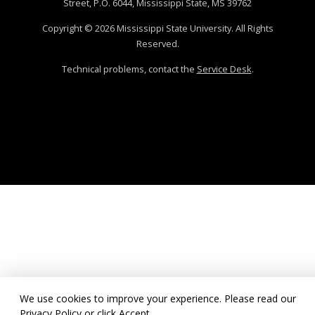
Street, P.O. 6044, Mississippi State, MS 39762
Copyright ©
2026
Mississippi State University. All Rights
Reserved.
Technical problems, contact the
Service Desk
.
We use cookies to improve your experience. Please read our
Privacy Policy
or click Accept.