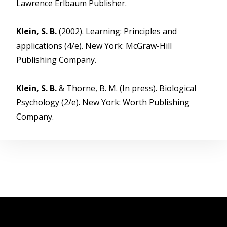
Lawrence Erlbaum Publisher.
Klein, S. B.
(2002). Learning: Principles and
applications (4/e). New York: McGraw-Hill
Publishing Company.
Klein, S. B.
& Thorne, B. M. (In press). Biological
Psychology (2/e). New York: Worth Publishing
Company.