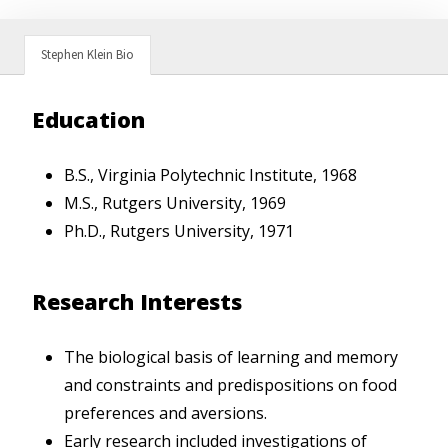
Stephen Klein Bio
Education
B.S., Virginia Polytechnic Institute, 1968
M.S., Rutgers University, 1969
Ph.D., Rutgers University, 1971
Research Interests
The biological basis of learning and memory
and constraints and predispositions on food
preferences and aversions.
Early research included investigations of