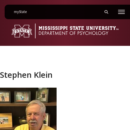
on Mississippi State University
myState
Toggle mobile 
Men
Stephen Klein
Stephen Klein
Link to profile photo