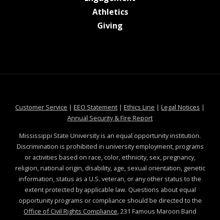
at MSState
Athletics
at MSState
Giving
at MSState
at MSState
at MSState
at MSS
Customer Service
|
EEO Statement
|
Ethics Line
|
Legal Notices
|
at MSState
Annual Security & Fire Report
Mississippi State University is an equal opportunity institution.
Discrimination is prohibited in university employment, programs
or activities based on race, color, ethnicity, sex, pregnancy,
religion, national origin, disability, age, sexual orientation, genetic
information, status as a U.S. veteran, or any other status to the
extent protected by applicable law. Questions about equal
opportunity programs or compliance should be directed to the
Office of Civil Rights Compliance
, 231 Famous Maroon Band