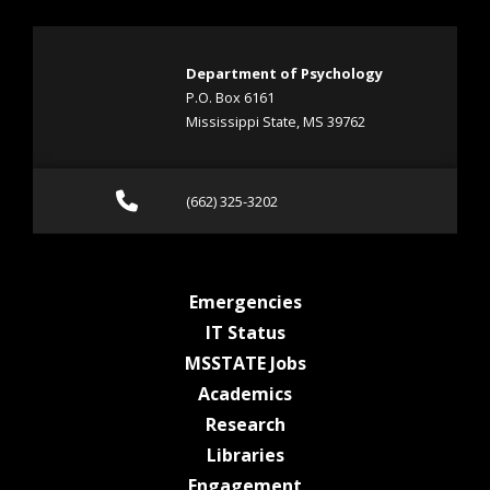
Department of Psychology
P.O. Box 6161
Mississippi State, MS 39762
Call (662) 325-3202
(662) 325-3202
at MSState
Emergencies
at MSState
IT Status
at MSState
MSSTATE Jobs
at MSState
Academics
at MSState
Research
at MSState
Libraries
at MSState
Engagement