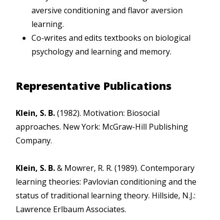
aversive conditioning and flavor aversion
learning.
Co-writes and edits textbooks on biological
psychology and learning and memory.
Representative Publications
Klein, S. B.
(1982). Motivation: Biosocial
approaches. New York: McGraw-Hill Publishing
Company.
Klein, S. B.
& Mowrer, R. R. (1989). Contemporary
learning theories: Pavlovian conditioning and the
status of traditional learning theory. Hillside, N.J.:
Lawrence Erlbaum Associates.