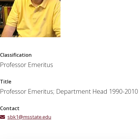
Classification
Professor Emeritus
Title
Professor Emeritus; Department Head 1990-2010
Contact
sbk1@msstate.edu